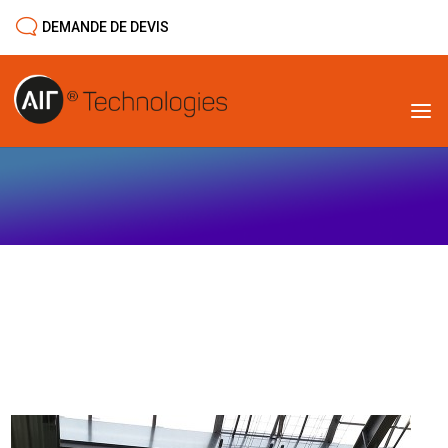
DEMANDE DE DEVIS