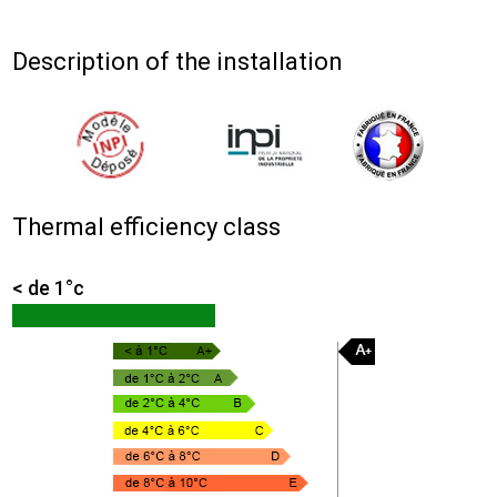
Description of the installation
Thermal efficiency class
< de 1°c
36.9%